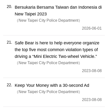
20
Bersukaria Bersama Taiwan dan Indonesia di
New Taipei 2023
New Taipei City Police Department
2026-06-01
21
Safe Bear is here to help everyone organize
the top five most common violation types of
driving a “Mini Electric Two-wheel Vehicle.”
New Taipei City Police Department
2023-08-08
22
Keep Your Money with a 30-second Ad
New Taipei City Police Department
2023-08-08