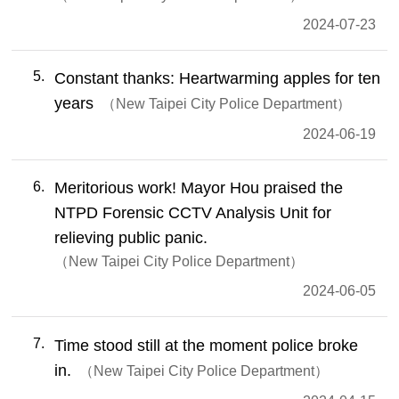
2024-07-23
5
Constant thanks: Heartwarming apples for ten
years
New Taipei City Police Department
2024-06-19
6
Meritorious work! Mayor Hou praised the
NTPD Forensic CCTV Analysis Unit for
relieving public panic.
New Taipei City Police Department
2024-06-05
7
Time stood still at the moment police broke
in.
New Taipei City Police Department