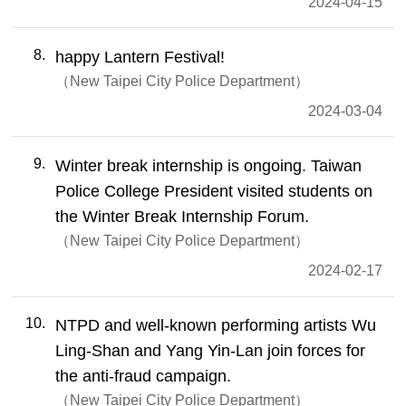
2024-04-15
8
happy Lantern Festival!
New Taipei City Police Department
2024-03-04
9
Winter break internship is ongoing. Taiwan
Police College President visited students on
the Winter Break Internship Forum.
New Taipei City Police Department
2024-02-17
10
NTPD and well-known performing artists Wu
Ling-Shan and Yang Yin-Lan join forces for
the anti-fraud campaign.
New Taipei City Police Department