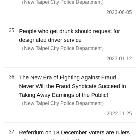
New Taipei City Police Department
2023-06-05
35
People who get drunk should request for
designated driver service
New Taipei City Police Department
2023-01-12
36
The New Era of Fighting Against Fraud -
Never Will the Fraud Syndicate Succeed in
Taking Away Earnings of the Public!
New Taipei City Police Department
2022-11-25
37
Referdum on 18 December Voters are rulers