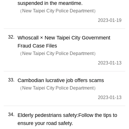
suspended in the meantime.
New Taipei City Police Department
2023-01-19
32
Whoscall × New Taipei City Government
Fraud Case Files
New Taipei City Police Department
2023-01-13
33
Cambodian lucrative job offers scams
New Taipei City Police Department
2023-01-13
34
Elderly pedestrians safety:Follow the tips to
ensure your road safety.