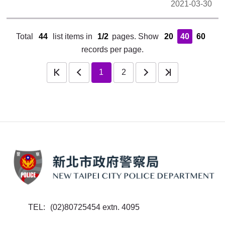
2021-03-30
Total
44
list items in
1/2
pages.
Show
20
40
60
records per page.
rev
next
last
1
2
TEL
(02)80725454 extn. 4095