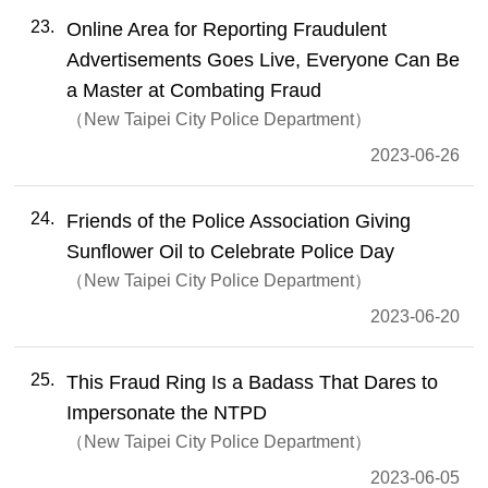
23
Online Area for Reporting Fraudulent
Advertisements Goes Live, Everyone Can Be
a Master at Combating Fraud
New Taipei City Police Department
2023-06-26
24
Friends of the Police Association Giving
Sunflower Oil to Celebrate Police Day
New Taipei City Police Department
2023-06-20
25
This Fraud Ring Is a Badass That Dares to
Impersonate the NTPD
New Taipei City Police Department
2023-06-05