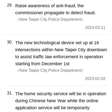
29
Raise awareness of anti-fraud, the
commissioner propagate to detect fraud.
New Taipei City Police Department
2023-03-21
30
The new technological device set up at 16
intersections within New Taipei City downtown
to assist traffic law enforcement in operation
starting from December 1st
New Taipei City Police Department
2023-02-02
31
The home security service will be in operation
during Chinese New Year while the online
application service will be temporarily