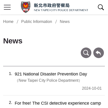
show/hide Search
Home
Public Information
News
News
search
Back
1
921 National Disaster Prevention Day
New Taipei City Police Department
2024-10-01
2
For free! The CSI detective experience camp