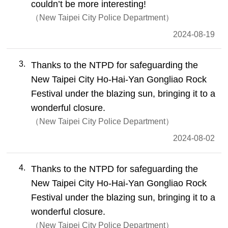
couldn’t be more interesting!
New Taipei City Police Department
2024-08-19
3
Thanks to the NTPD for safeguarding the
New Taipei City Ho-Hai-Yan Gongliao Rock
Festival under the blazing sun, bringing it to a
wonderful closure.
New Taipei City Police Department
2024-08-02
4
Thanks to the NTPD for safeguarding the
New Taipei City Ho-Hai-Yan Gongliao Rock
Festival under the blazing sun, bringing it to a
wonderful closure.
New Taipei City Police Department