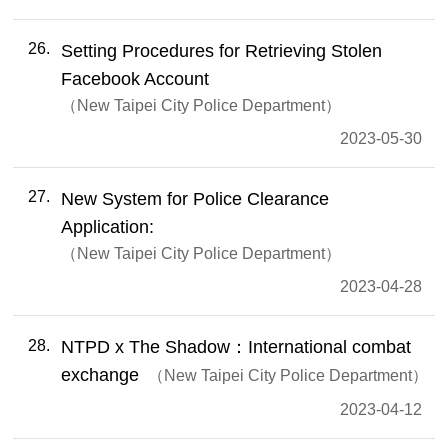
26
Setting Procedures for Retrieving Stolen
Facebook Account
New Taipei City Police Department
2023-05-30
27
New System for Police Clearance
Application:
New Taipei City Police Department
2023-04-28
28
NTPD x The Shadow：International combat
exchange
New Taipei City Police Department
2023-04-12