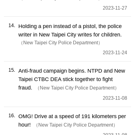
2023-11-27
14
Holding a pen instead of a pistol, the police
writer in New Taipei City writes for children.
New Taipei City Police Department
2023-11-24
15
Anti-fraud campaign begins. NTPD and New
Taipei CTBC DEA stick together to fight
fraud.
New Taipei City Police Department
2023-11-08
16
OMG! Drive at a speed of 191 kilometers per
hour!
New Taipei City Police Department