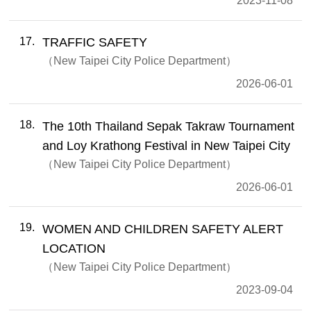
2023-11-08
17
TRAFFIC SAFETY
New Taipei City Police Department
2026-06-01
18
The 10th Thailand Sepak Takraw Tournament
and Loy Krathong Festival in New Taipei City
New Taipei City Police Department
2026-06-01
19
WOMEN AND CHILDREN SAFETY ALERT
LOCATION
New Taipei City Police Department
2023-09-04