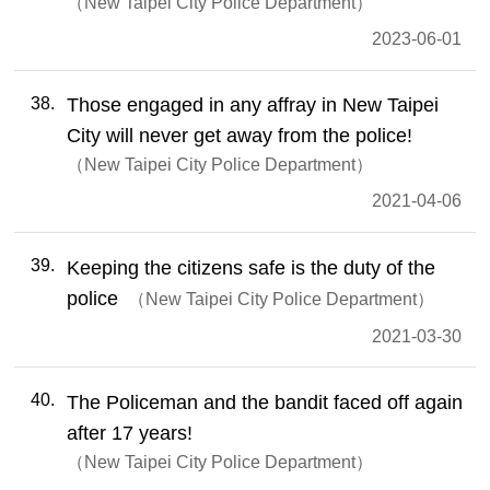
New Taipei City Police Department
2023-06-01
38
Those engaged in any affray in New Taipei
City will never get away from the police!
New Taipei City Police Department
2021-04-06
39
Keeping the citizens safe is the duty of the
police
New Taipei City Police Department
2021-03-30
40
The Policeman and the bandit faced off again
after 17 years!
New Taipei City Police Department