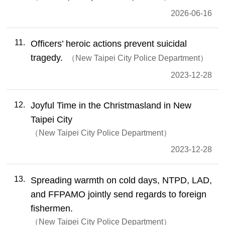
2026-06-16
11
Officers’ heroic actions prevent suicidal
tragedy.
New Taipei City Police Department
2023-12-28
12
Joyful Time in the Christmasland in New
Taipei City
New Taipei City Police Department
2023-12-28
13
Spreading warmth on cold days, NTPD, LAD,
and FFPAMO jointly send regards to foreign
fishermen.
New Taipei City Police Department