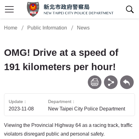
show/hide Search
Home
Public Information
News
OMG! Drive at a speed of
191 kilometers per hour!
print
share
Back
Update
Department
2023-11-08
New Taipei City Police Department
Viewing the Provincial Highway 64 as a racing track, traffic
violators disregard public and personal safety.