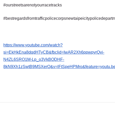
#ourstreetsarenotyourracetracks
#bestregardsfromtrafficpolicecorpsnewtaipeicitypolicedepart
https://www.youtube.com/watch?
si=EkHkEna8dqdHTyCB&fbclid=IwAR2Xh6ppwpyrQvi-
N4ZL6SRO1M-Lp_o3VkBQDHF-
8kN9Xh1zSwtB9MSXerQ&v=lFtSpeHPMro&feature=youtu.b