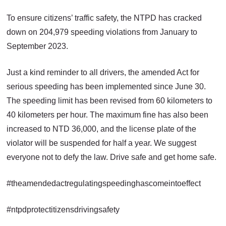
To ensure citizens’ traffic safety, the NTPD has cracked
down on 204,979 speeding violations from January to
September 2023.
Just a kind reminder to all drivers, the amended Act for
serious speeding has been implemented since June 30.
The speeding limit has been revised from 60 kilometers to
40 kilometers per hour. The maximum fine has also been
increased to NTD 36,000, and the license plate of the
violator will be suspended for half a year. We suggest
everyone not to defy the law. Drive safe and get home safe.
#theamendedactregulatingspeedinghascomeintoeffect
#ntpdprotectitizensdrivingsafety