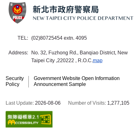
TEL
(02)80725454 extn. 4095
Address
No. 32, Fuzhong Rd., Banqiao District, New
Taipei City ,220222 , R.O.C.
map
Security
Government Website Open Information
Policy
Announcement Sample
Last Update:
2026-08-06
Number of Visits:
1,277,105