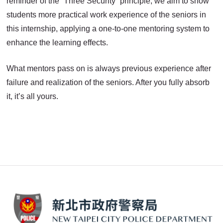
reminder of the “Three Security” principle, we aim to show
students more practical work experience of the seniors in
this internship, applying a one-to-one mentoring system to
enhance the learning effects.
What mentors pass on is always previous experience after
failure and realization of the seniors. After you fully absorb
it, it’s all yours.