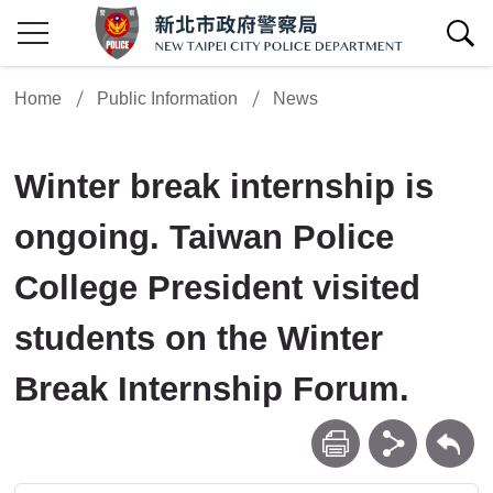
show/hide Search
Home
Public Information
News
Winter break internship is
ongoing. Taiwan Police
College President visited
students on the Winter
Break Internship Forum.
print
share
Back