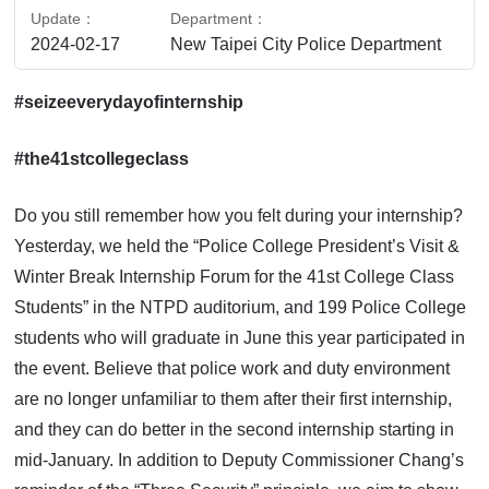
Update
Department
2024-02-17
New Taipei City Police Department
#seizeeverydayofinternship
#the41stcollegeclass
Do you still remember how you felt during your internship?
Yesterday, we held the “Police College President’s Visit &
Winter Break Internship Forum for the 41st College Class
Students” in the NTPD auditorium, and 199 Police College
students who will graduate in June this year participated in
the event. Believe that police work and duty environment
are no longer unfamiliar to them after their first internship,
and they can do better in the second internship starting in
mid-January. In addition to Deputy Commissioner Chang’s