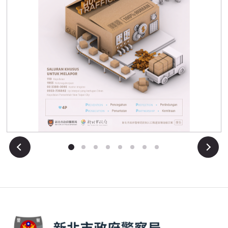
Anti-Human Trafficking Awareness Poster Indonesian
Next