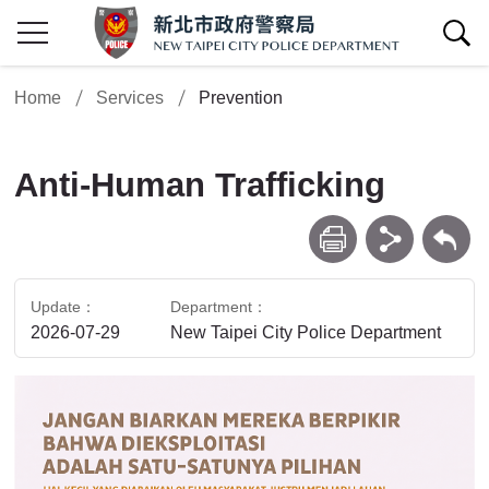
show/hide Search
Home
Services
Prevention
Anti-Human Trafficking
print
share
Back
Update
Department
2026-07-29
New Taipei City Police Department