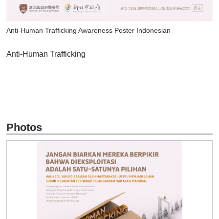
Anti-Human Trafficking Awareness Poster Indonesian
Anti-Human Trafficking
Photos